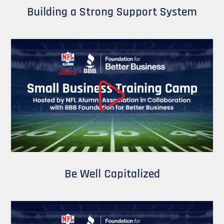
Building a Strong Support System
Be Well Capitalized