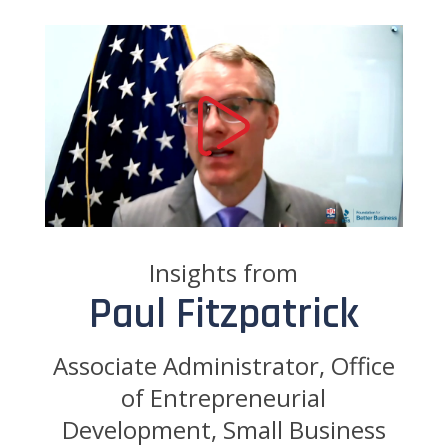
Insights from
Paul Fitzpatrick
Associate Administrator, Office
of Entrepreneurial
Development, Small Business