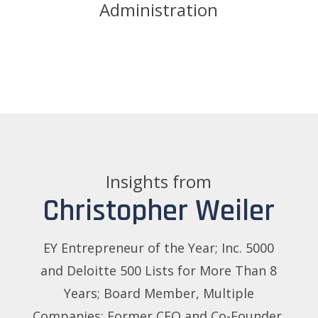
Administration
Insights from
Christopher Weiler
EY Entrepreneur of the Year; Inc. 5000
and Deloitte 500 Lists for More Than 8
Years; Board Member, Multiple
Companies; Former CEO and Co-Founder,