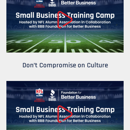
Don’t Compromise on Culture