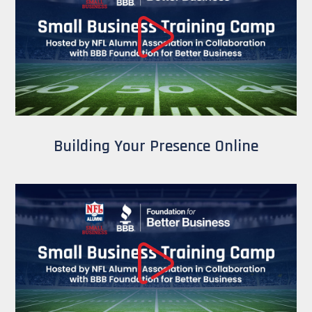
Building Your Presence Online