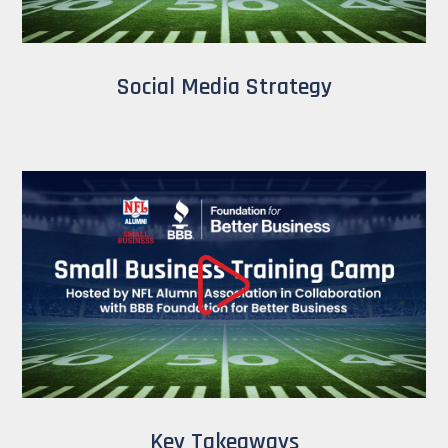
Social Media Strategy
Key Takeaways