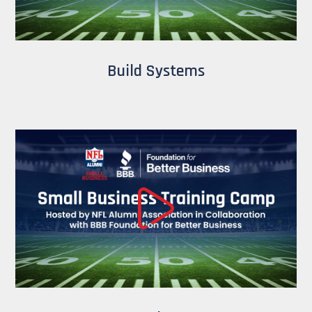
Build Systems