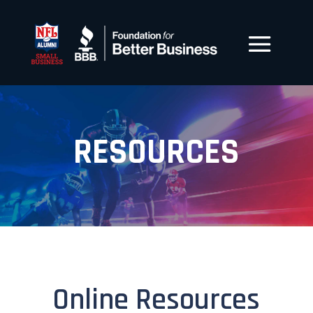
RESOURCES
Online Resources