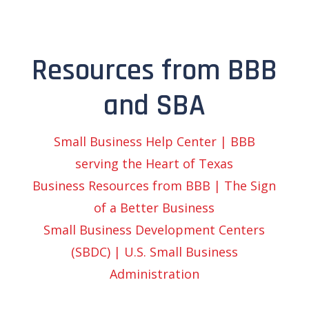
Resources from BBB
and SBA
Small Business Help Center | BBB
serving the Heart of Texas
Business Resources from BBB | The Sign
of a Better Business
Small Business Development Centers
(SBDC) | U.S. Small Business
Administration