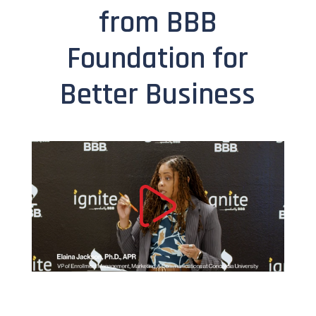
from BBB
Foundation for
Better Business