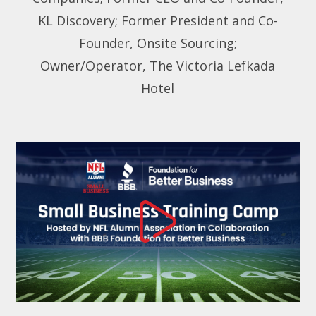
KL Discovery; Former President and Co-
Founder, Onsite Sourcing;
Owner/Operator, The Victoria Lefkada
Hotel