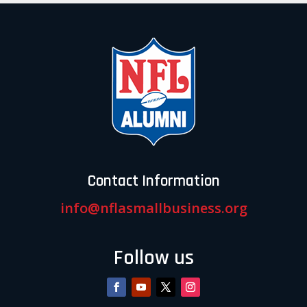
Contact Information
info@nflasmallbusiness.org
Follow us