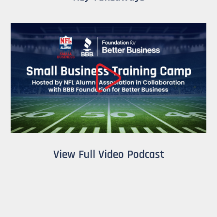
View Full Video Podcast