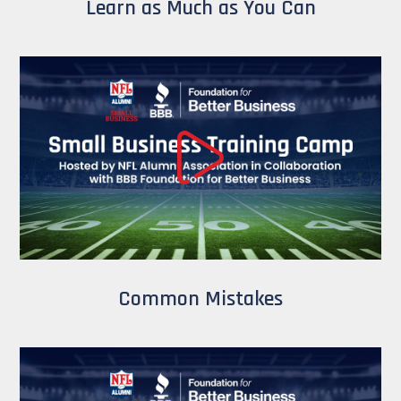
Learn as Much as You Can
Common Mistakes