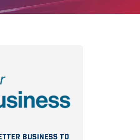
ETTER BUSINESS TO