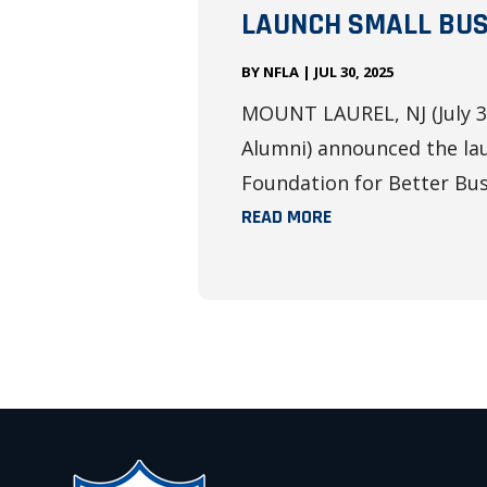
LAUNCH SMALL BUS
BY
NFLA
|
JUL 30, 2025
MOUNT LAUREL, NJ (July 31
Alumni) announced the lau
Foundation for Better Busi
READ MORE