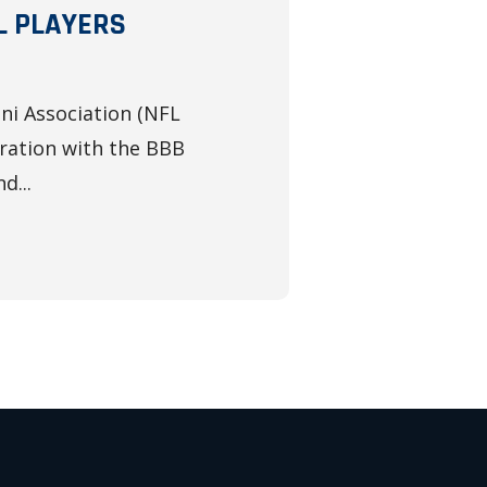
L PLAYERS
ni Association (NFL
ration with the BBB
d...