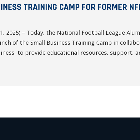
INESS TRAINING CAMP FOR FORMER NF
, 2025) – Today, the National Football League Alum
nch of the Small Business Training Camp in collabo
ness, to provide educational resources, support, an