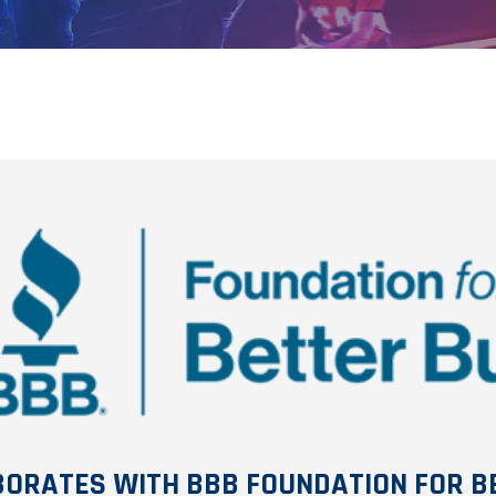
BORATES WITH BBB FOUNDATION FOR B