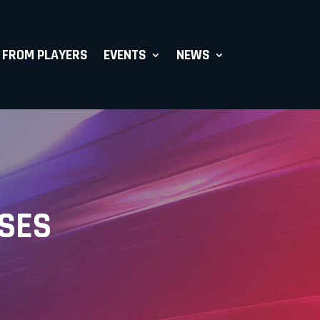
 FROM PLAYERS
EVENTS
NEWS
ASES