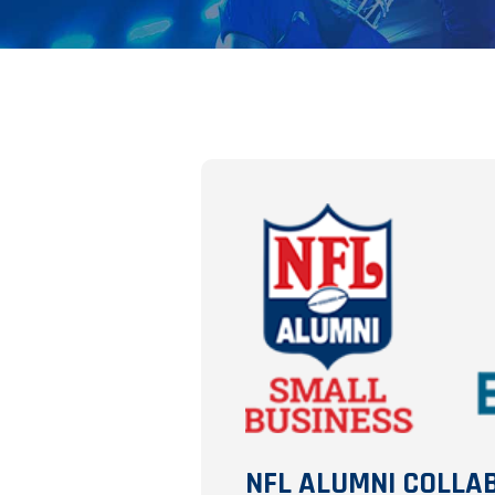
NFL ALUMNI COLLA