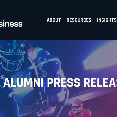
ABOUT
RESOURCES
INSIGHTS
 ALUMNI PRESS RELE